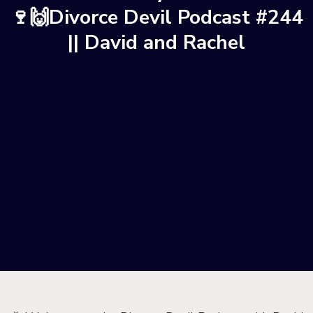
🍷🙌Divorce Devil Podcast #244
|| David and Rachel