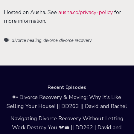
Hosted on Ausha. See
ausha.co/privacy-policy
for
more information.
divorce healing
,
divorce
,
divorce recovery
Recent Episodes
🔑 Divorce Recovery & Moving: Why It's Like
Selling Your House! || DD263 || David and Rachel
Navigating Divorce Recovery Without Letting
Work Destroy You 💔💼 || DD262 | David and