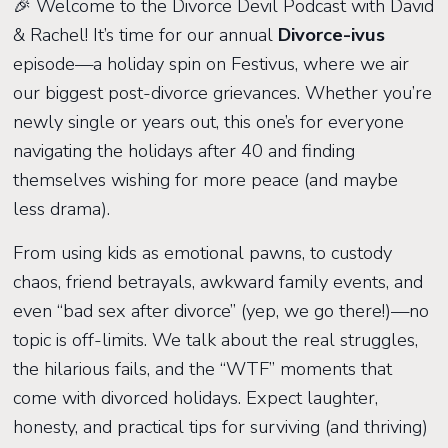
🎉 Welcome to the Divorce Devil Podcast with David
& Rachel! It’s time for our annual
Divorce-ivus
episode—a holiday spin on Festivus, where we air
our biggest post-divorce grievances. Whether you’re
newly single or years out, this one’s for everyone
navigating the holidays after 40 and finding
themselves wishing for more peace (and maybe
less drama).
From using kids as emotional pawns, to custody
chaos, friend betrayals, awkward family events, and
even “bad sex after divorce” (yep, we go there!)—no
topic is off-limits. We talk about the real struggles,
the hilarious fails, and the “WTF” moments that
come with divorced holidays. Expect laughter,
honesty, and practical tips for surviving (and thriving)