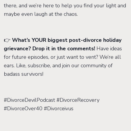
there, and we’re here to help you find your light and
maybe even laugh at the chaos.
👉
What’s YOUR biggest post-divorce holiday
grievance? Drop it in the comments!
Have ideas
for future episodes, or just want to vent? We’re all
ears. Like, subscribe, and join our community of
badass survivors!
#DivorceDevilPodcast #DivorceRecovery
#DivorceOver40 #Divorceivus