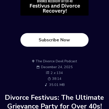
Subscribe Now
The Divorce Devil Podcast
December 24, 2025
2
x
134
38:14
35.01 MB
Divorce Festivus: The Ultimate
Grievance Party for Over 40s!