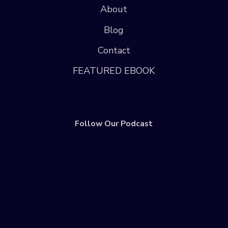
About
Blog
Contact
FEATURED EBOOK
Follow Our Podcast