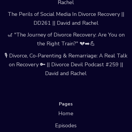
Rachel
The Perils of Social Media In Divorce Recovery ||
DD261 || David and Rachel
🎢 "The Journey of Divorce Recovery: Are You on
the Right Train?" 💔➡️💪
🎙️ Divorce, Co-Parenting & Remarriage: A Real Talk
on Recovery 🔑 || Divorce Devil Podcast #259 ||
David and Rachel
Pages
Home
Episodes