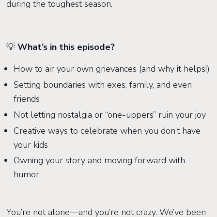
during the toughest season.
💡
What’s in this episode?
How to air your own grievances (and why it helps!)
Setting boundaries with exes, family, and even
friends
Not letting nostalgia or “one-uppers” ruin your joy
Creative ways to celebrate when you don’t have
your kids
Owning your story and moving forward with
humor
You’re not alone—and you’re not crazy. We’ve been